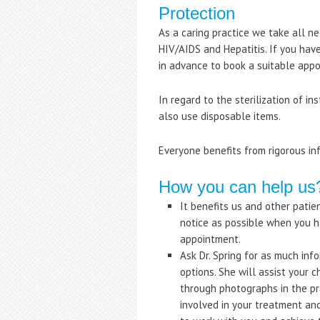
Protection
As a caring practice we take all n
HIV/AIDS and Hepatitis. If you hav
in advance to book a suitable app
In regard to the sterilization of i
also use disposable items.
Everyone benefits from rigorous inf
How you can help us
It benefits us and other patie
notice as possible when you h
appointment.
Ask Dr. Spring for as much in
options. She will assist your 
through photographs in the p
involved in your treatment an