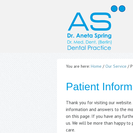
You are here:
Home
/
Our Service
/
Pa
Patient Inform
Thank you for visiting our website
information and answers to the mo
on this page. If you have any furth
us. We will be more than happy to 
care.