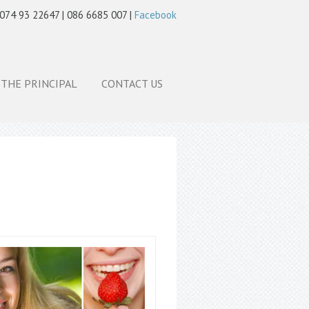
 074 93 22647 | 086 6685 007 |
Facebook
 THE PRINCIPAL
CONTACT US