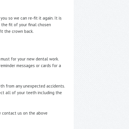
u so we can re-fit it again. It is
the fit of your final chosen
fit the crown back.
 must for your new dental work.
 reminder messages or cards for a
eeth from any unexpected accidents.
ect all of your teeth including the
se contact us on the above