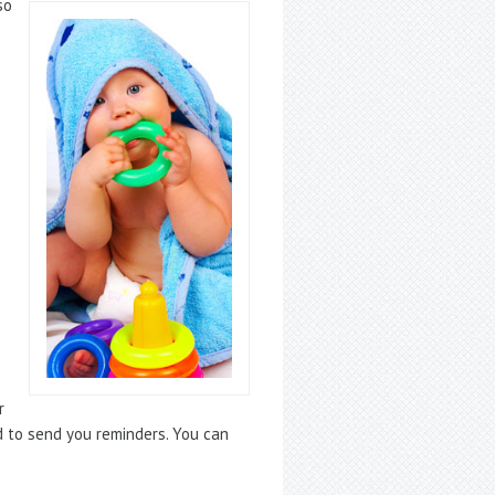
so
e
r
d to send you reminders. You can