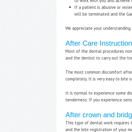
to work with you and achieve 
If a patient is abusive or vio
will be terminated and the Ga
We appreciate your understanding.
After Care Instructio
Most of the dental procedures now
and the dentist to carry out the t
The most common discomfort after 
completely. It is very easy to bite 
It is normal to experience some dis
tenderness. If you experience sensi
After crown and brid
This type of dental work requires t
and the bite registration of your 