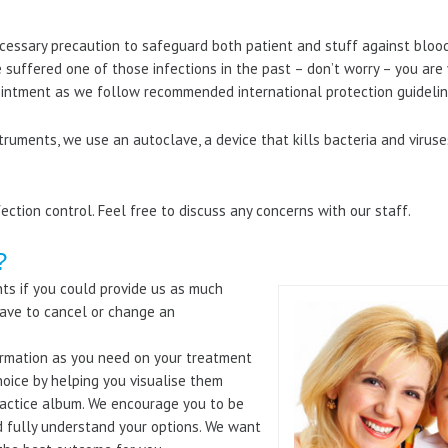
ecessary precaution to safeguard both patient and stuff against bloo
e suffered one of those infections in the past – don’t worry – you ar
ointment as we follow recommended international protection guidelin
nstruments, we use an autoclave, a device that kills bacteria and viru
ection control. Feel free to discuss any concerns with our staff.
?
nts if you could provide us as much
ave to cancel or change an
formation as you need on your treatment
choice by helping you visualise them
ractice album. We encourage you to be
d fully understand your options. We want