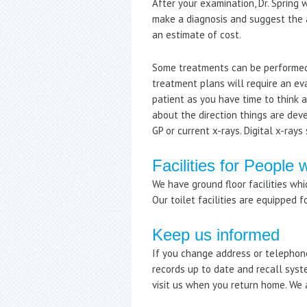
After your examination, Dr. Spring
make a diagnosis and suggest the a
an estimate of cost.
Some treatments can be performed
treatment plans will require an ev
patient as you have time to think
about the direction things are dev
GP or current x-rays. Digital x-ray
Facilities for People w
We have ground floor facilities whi
Our toilet facilities are equipped f
Keep us informed
If you change address or telephone
records up to date and recall syst
visit us when you return home. We 