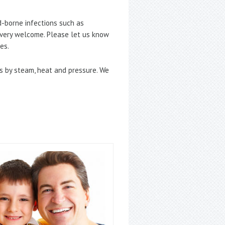
d-borne infections such as
e very welcome. Please let us know
es.
ses by steam, heat and pressure. We