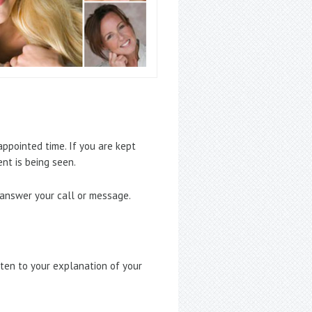
ppointed time. If you are kept
nt is being seen.
 answer your call or message.
sten to your explanation of your