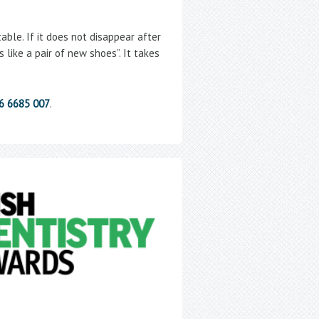
ble. If it does not disappear after
 like a pair of new shoes”. It takes
86 6685 007
.