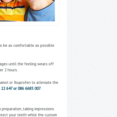
o be as comfortable as possible
ges until the feeling wears off
er 2 hours.
etamol or Ibuprofen to alleviate the
 22 647 or 086 6685 007
.
h preparation, taking impressions
rotect your teeth while the custom