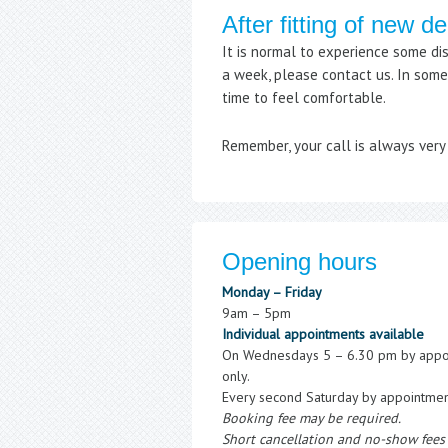
After fitting of new d
It is normal to experience some di
a week, please contact us. In some 
time to feel comfortable.
Remember, your call is always ver
Opening hours
Monday – Friday
9am – 5pm
Individual appointments available
On Wednesdays 5 – 6.30 pm by appo
only.
Every second Saturday by appointmen
Booking fee may be required.
Short cancellation and no-show fees