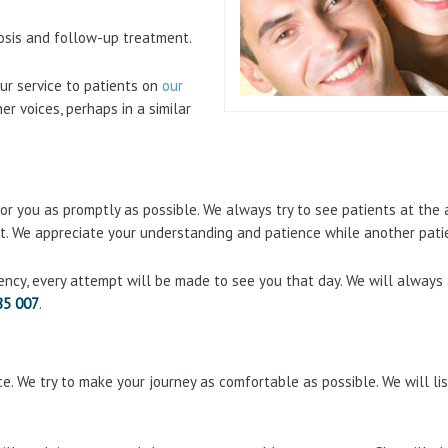
nosis and follow-up treatment.
ur service to patients on
our
er voices, perhaps in a similar
r you as promptly as possible. We always try to see patients at the a
 it. We appreciate your understanding and patience while another patie
ency, every attempt will be made to see you that day. We will always
85 007
.
e. We try to make your journey as comfortable as possible. We will li