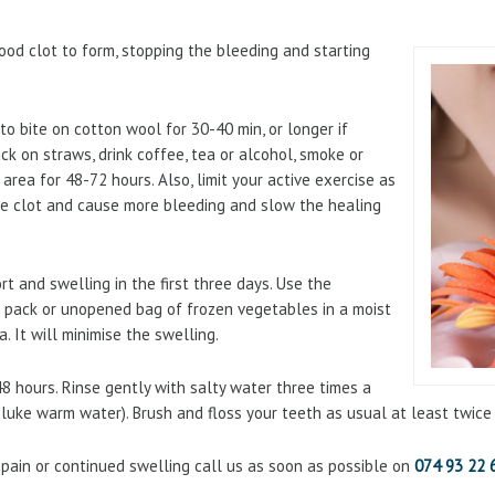
lood clot to form, stopping the bleeding and starting
to bite on cotton wool for 30-40 min, or longer if
uck on straws, drink coffee, tea or alcohol, smoke or
area for 48-72 hours. Also, limit your active exercise as
the clot and cause more bleeding and slow the healing
 and swelling in the first three days. Use the
e pack or unopened bag of frozen vegetables in a moist
. It will minimise the swelling.
8 hours. Rinse gently with salty water three times a
 luke warm water). Brush and floss your teeth as usual at least twice 
 pain or continued swelling call us as soon as possible on
074 93 22 