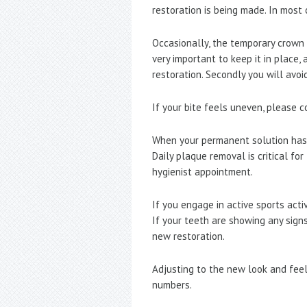
restoration is being made. In most 
Occasionally, the temporary crown m
very important to keep it in place,
restoration. Secondly you will avoi
If your bite feels uneven, please 
When your permanent solution has 
Daily plaque removal is critical f
hygienist appointment.
If you engage in active sports act
If your teeth are showing any signs
new restoration.
Adjusting to the new look and feel
numbers.