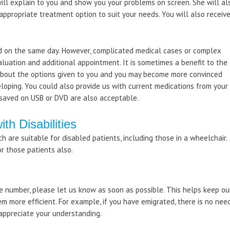
 will explain to you and show you your problems on screen. She will al
ppropriate treatment option to suit your needs. You will also receiv
 on the same day. However, complicated medical cases or complex
aluation and additional appointment. It is sometimes a benefit to the
 about the options given to you and you may become more convinced
eloping. You could also provide us with current medications from your
s saved on USB or DVD are also acceptable.
ith Disabilities
ch are suitable for disabled patients, including those in a wheelchair.
or those patients also.
 number, please let us know as soon as possible. This helps keep ou
em more efficient. For example, if you have emigrated, there is no nee
appreciate your understanding.