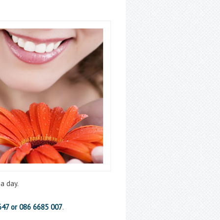
a day.
647 or 086 6685 007
.