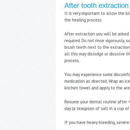
After tooth extraction
It is very important to allow the b
the healing process.
After extraction you will be asked 
required. Do not rinse vigorously, s
brush teeth next to the extraction 
all this may dislodge or dissolve 
process.
You may experience some discomfort
medication as directed. Wrap an ic
kitchen towel and apply to the area
Resume your dental routine after 4
day (a teaspoon of salt in a cup of
If you have heavy bleeding, severe