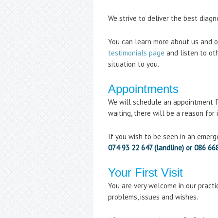
We strive to deliver the best diag
You can learn more about us and o
testimonials page
and listen to oth
situation to you.
Appointments
We will schedule an appointment fo
waiting, there will be a reason for
If you wish to be seen in an emerg
074 93 22 647 (landline) or 086 66
Your First Visit
You are very welcome in our practic
problems, issues and wishes.