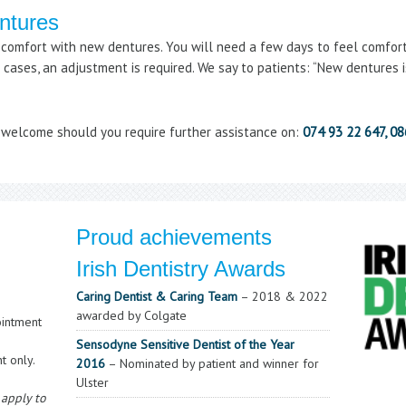
entures
scomfort with new dentures. You will need a few days to feel comforta
cases, an adjustment is required. We say to patients: “New dentures is
y welcome should you require further assistance on:
074 93 22 647, 0
Proud achievements
Irish Dentistry Awards
Caring Dentist & Caring Team
– 2018 & 2022
awarded by Colgate
intment
Sensodyne Sensitive Dentist of the Year
t only.
2016
– Nominated by patient and winner for
Ulster
 apply to