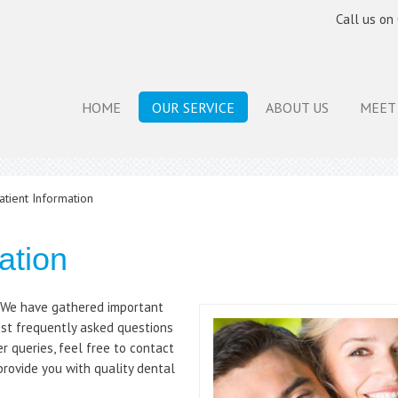
Call us on
HOME
OUR SERVICE
ABOUT US
MEET
tient Information
ation
. We have gathered important
st frequently asked questions
er queries, feel free to contact
provide you with quality dental