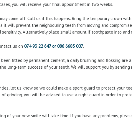
cases, you will receive your final appointment in two weeks.
ay come off. Call us if this happens. Bring the temporary crown with yo
 as it will prevent the neighbouring teeth from moving and compromise 
d sensitivity. Alternatively place small amount if toothpaste into and 
contact us on
074 93 22 647 or 086 6685 007
.
been fitted by permanent cement, a daily brushing and flossing are a
or the long-term success of your teeth. We will support you by sending
ivities, let us know so we could make a sport guard to protect your t
 of grinding, you will be advised to use a night guard in order to prot
ing of your new smile will take time. If you have any problems, plea