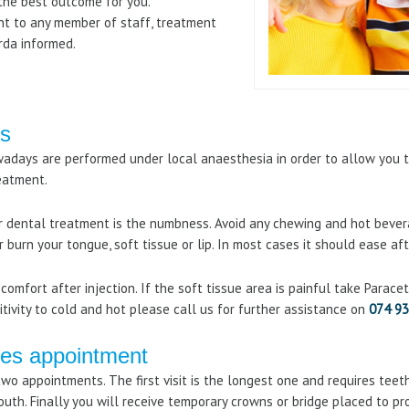
the best outcome for you.
lent to any member of staff, treatment
rda informed.
ns
adays are performed under local anaesthesia in order to allow you t
reatment.
dental treatment is the numbness. Avoid any chewing and hot bevera
or burn your tongue, soft tissue or lip. In most cases it should ease aft
comfort after injection. If the soft tissue area is painful take Parac
tivity to cold and hot please call us for further assistance on
074 93
ges appointment
wo appointments. The first visit is the longest one and requires teet
mouth. Finally you will receive temporary crowns or bridge placed to p